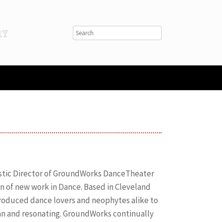
istic Director of GroundWorks DanceTheater
n of new work in Dance. Based in Cleveland
ntroduced dance lovers and neophytes alike to
an and resonating. GroundWorks continually