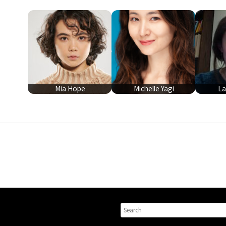
Mia Hope
Michelle Yagi
La