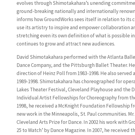
evolves through Shimotakahara’s unending commitment
ground-breaking nationally and internationally reno
informs how GroundWorks sees itself in relation to it
use its artistry to inspire and empower collaboration an
stretching even its own definition of what is possible i
continues to grow and attract new audiences.
David Shimotakahara performed with the Atlanta Balle
Dance Company, and the Pittsburgh Ballet Theater. He
direction of Heinz Poll from 1983-1998. He also served a
1989-1998. Shimotakahara has choreographed for opera
Lakes Theater Festival, Cleveland Playhouse and the Da
Individual Artist Fellowships for Choreography from th
1998, he received a McKnight Foundation Fellowship fr
new work in the Minneapolis, St. Paul communities. M
Cleveland Arts Prize for Dance. In 2002 his work with
25 to Watch’ by Dance Magazine. In 2007, he received 