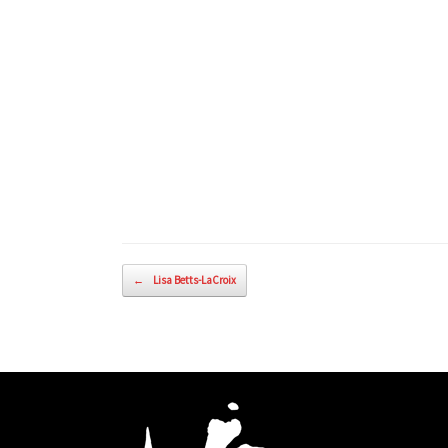
Post navigation
←
Lisa Betts-LaCroix