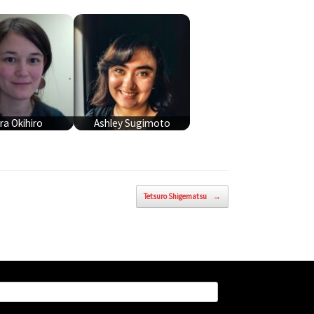
ra Okihiro
Ashley Sugimoto
Tetsuro Shigematsu
→