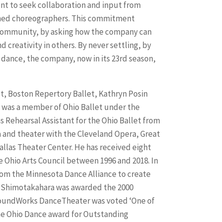
 to seek collaboration and input from
wned choreographers. This commitment
s community, by asking how the company can
d creativity in others. By never settling, by
n dance, the company, now in its 23rd season,
t, Boston Repertory Ballet, Kathryn Posin
 was a member of Ohio Ballet under the
s Rehearsal Assistant for the Ohio Ballet from
 and theater with the Cleveland Opera, Great
llas Theater Center. He has received eight
e Ohio Arts Council between 1996 and 2018. In
om the Minnesota Dance Alliance to create
r. Shimotakahara was awarded the 2000
 GroundWorks DanceTheater was voted ‘One of
the Ohio Dance award for Outstanding