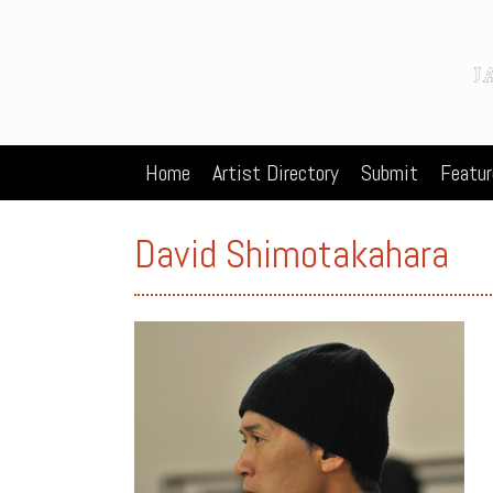
Home
Artist Directory
Submit
Featur
David Shimotakahara