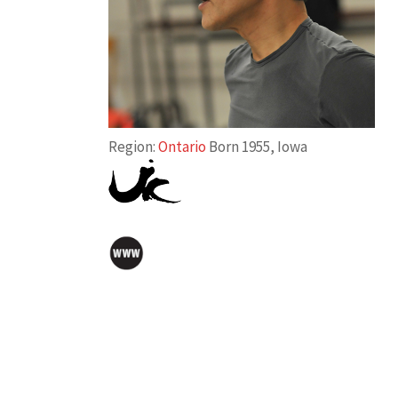
Region:
Ontario
Born 1955, Iowa