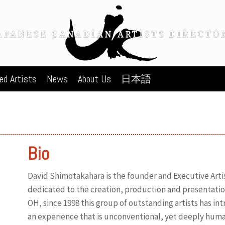
ed Artists
News
About Us
日本語
Bio
David Shimotakahara is the founder and Executive Art
dedicated to the creation, production and presentatio
OH, since 1998 this group of outstanding artists has i
an experience that is unconventional, yet deeply hum