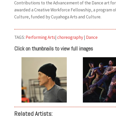
Contributions to the Advancement of the Dance art for
awarded a Creative Workforce Fellowship, a program o
Culture, funded by Cuyahoga Arts and Culture.
TAGS:
Performing Arts
|
choreography
|
Dance
Click on thumbnails to view full images
Related Artists: