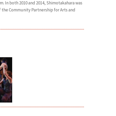
m. In both 2010 and 2014, Shimotakahara was
f the Community Partnership for Arts and