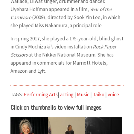
Wallace, Lilwat singer, drummer and dancer.
Uyehara Hoffman appeared in a film,
Year of the
Carnivore
(2009), directed by Sook Yin Lee, in which
she played Miss Nakamura, a principal role.
In spring 2017, she played a 175-year-old, blind ghost
in Cindy Mochizuki’s video installation
Rock Paper
Scissors
at the Nikkei National Museum. She has
appeared in commercials for Marriott Hotels,
Amazon and Lyft.
TAGS:
Performing Arts
|
acting
|
Music
|
Taiko
|
voice
Click on thumbnails to view full images