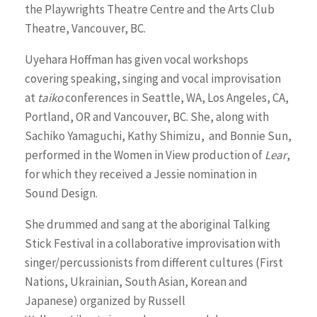
the Playwrights Theatre Centre and the Arts Club
Theatre, Vancouver, BC.
Uyehara Hoffman has given vocal workshops
covering speaking, singing and vocal improvisation
at
taiko
conferences in Seattle, WA, Los Angeles, CA,
Portland, OR and Vancouver, BC. She, along with
Sachiko Yamaguchi, Kathy Shimizu, and Bonnie Sun,
performed in the Women in View production of
Lear
,
for which they received a Jessie nomination in
Sound Design.
She drummed and sang at the aboriginal Talking
Stick Festival in a collaborative improvisation with
singer/percussionists from different cultures (First
Nations, Ukrainian, South Asian, Korean and
Japanese) organized by Russell