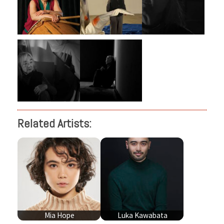
Related Artists:
Mia Hope
Luka Kawabata