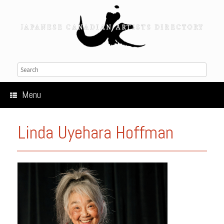
Menu
Linda Uyehara Hoffman