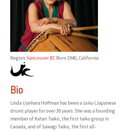
Region:
Vancouver BC
Born 1940, California
Bio
Linda Uyehara Hoffman has been a
taiko
(Japanese
drum) player for over 30 years. She was a founding
member of Katari Taiko, the first taiko group in
Canada, and of Sawagi Taiko, the first all-