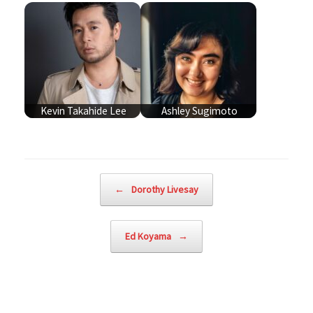
Kevin Takahide Lee
Ashley Sugimoto
Post navigation
←
Dorothy Livesay
Ed Koyama
→