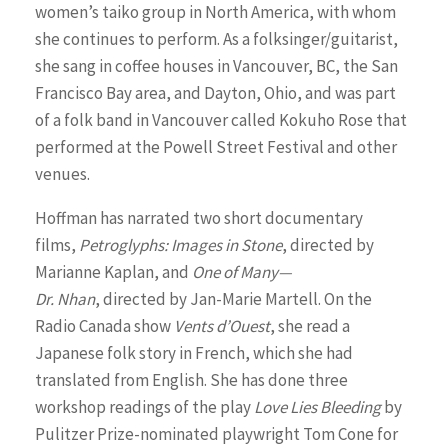
women’s taiko group in North America, with whom
she continues to perform. As a folksinger/guitarist,
she sang in coffee houses in Vancouver, BC, the San
Francisco Bay area, and Dayton, Ohio, and was part
of a folk band in Vancouver called Kokuho Rose that
performed at the Powell Street Festival and other
venues.
Hoffman has narrated two short documentary
films,
Petroglyphs: Images in Stone
, directed by
Marianne Kaplan, and
One of Many—
Dr. Nhan
, directed by Jan-Marie Martell. On the
Radio Canada show
Vents d’Ouest
, she read a
Japanese folk story in French, which she had
translated from English. She has done three
workshop readings of the play
Love Lies Bleeding
by
Pulitzer Prize-nominated playwright Tom Cone for