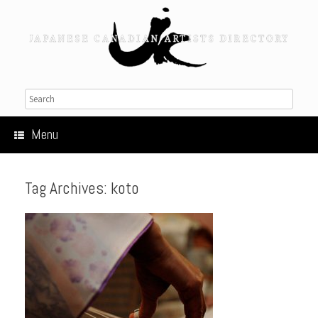
Menu
Tag Archives:
koto