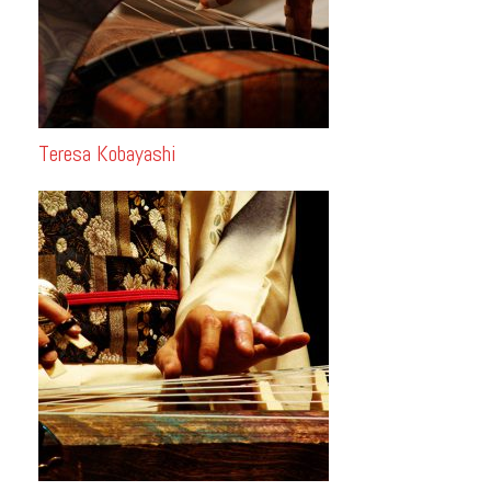
Teresa Kobayashi