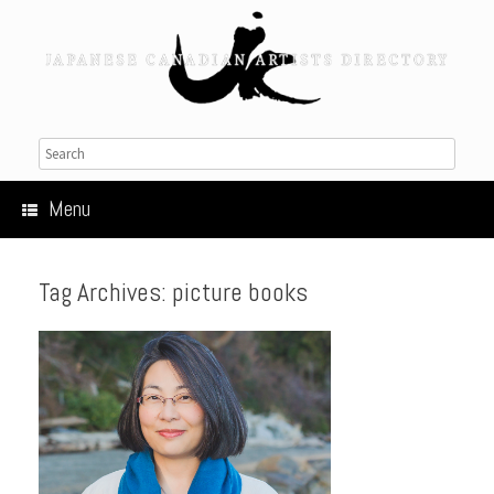
Menu
Tag Archives:
picture books