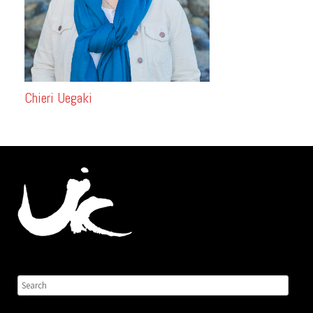
Chieri Uegaki