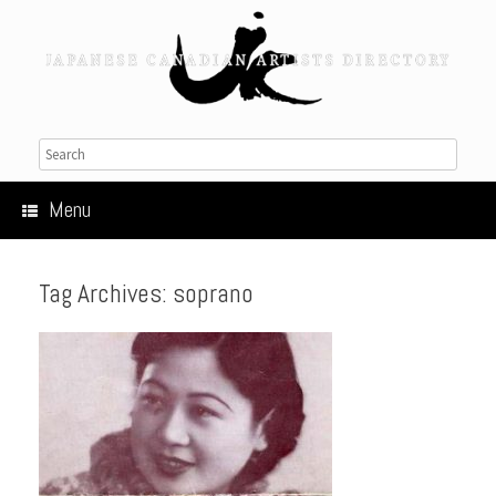
Menu
Tag Archives:
soprano