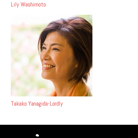
Lily Washimoto
Takako Yanagida-Lordly