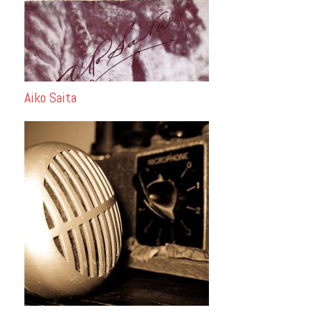
Aiko Saita