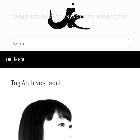
Menu
Tag Archives:
soul