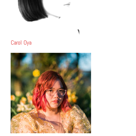
Carol Oya