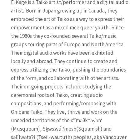
E. Kage is a Taiko artist/performer and a digital audio
artist.
Born in Japan growing up in Canada, they
embraced the art of Taiko as a way to express their
empowerment as a mixed race queer youth.
Since
the 1980s they co-founded several Taiko/music
groups touring parts of Europe and North America.
Their digital audio works have been exhibited
locally and abroad. They continue to create and
express utilizing the Taiko, pushing the boundaries
of the form, and collaborating with other artists.
Their on-going projects include studying the
ceremonial roots of Taiko, creating audio
compositions, and performing/composing with
Onibana Taiko. They live, thrive and work on the
unceded territories of the x
ʷ
məθk
ʷ
əy̓əm
(Musqueam), Sḵwx̱wú7mesh(Squamish) and
səl̓ílwəta
ʔɬ
(Tseil-waututh) peoples, aka Vancouver