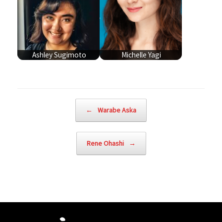
Ashley Sugimoto
Michelle Yagi
Post navigation
←
Warabe Aska
Rene Ohashi
→