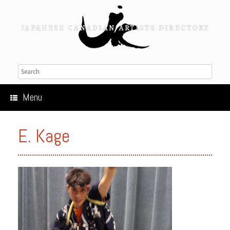
Menu
E. Kage