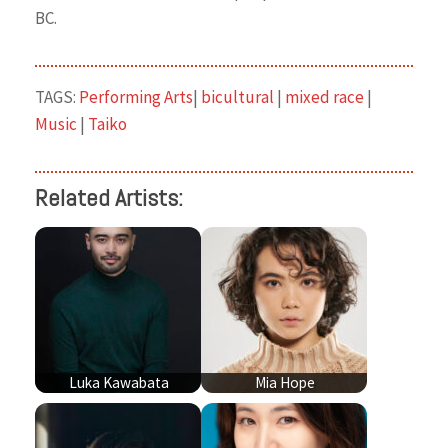
BC.
TAGS:
Performing Arts
|
bicultural
|
mixed race
|
Music
|
Taiko
Related Artists:
Luka Kawabata
Mia Hope