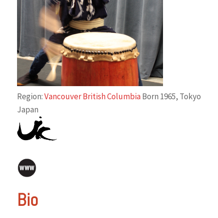
Region:
Vancouver British Columbia
Born 1965, Tokyo
Japan
Bio