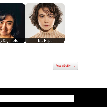
ey Sugimoto
Mia Hope
Fubuki Daiko
→