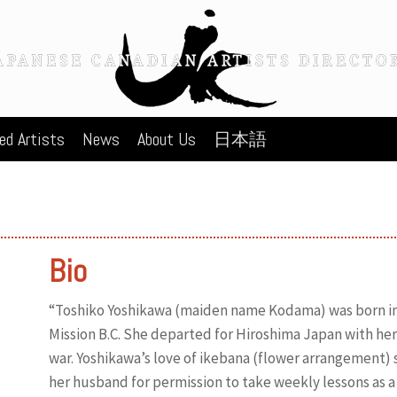
ed Artists
News
About Us
日本語
Bio
“Toshiko Yoshikawa (maiden name Kodama) was born in 
Mission B.C. She departed for Hiroshima Japan with her f
war. Yoshikawa’s love of ikebana (flower arrangement) 
her husband for permission to take weekly lessons as a