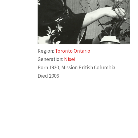
Region:
Toronto Ontario
Generation:
Nisei
Born 1920, Mission British Columbia
Died 2006