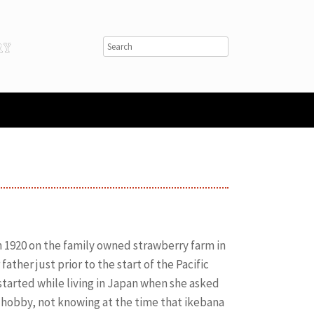
1920 on the family owned strawberry farm in
ather just prior to the start of the Pacific
started while living in Japan when she asked
 hobby, not knowing at the time that ikebana