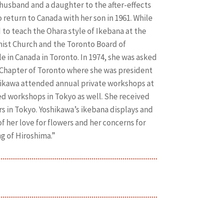
er husband and a daughter to the after-effects
return to Canada with her son in 1961. While
to teach the Ohara style of Ikebana at the
ist Church and the Toronto Board of
le in Canada in Toronto. In 1974, she was asked
Chapter of Toronto where she was president
shikawa attended annual private workshops at
d workshops in Tokyo as well. She received
 in Tokyo. Yoshikawa’s ikebana displays and
 her love for flowers and her concerns for
g of Hiroshima.”