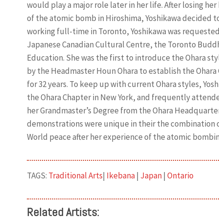
would play a major role later in her life. After losing h
of the atomic bomb in Hiroshima, Yoshikawa decided to 
working full-time in Toronto, Yoshikawa was requested 
Japanese Canadian Cultural Centre, the Toronto Buddh
Education. She was the first to introduce the Ohara sty
by the Headmaster Houn Ohara to establish the Ohara 
for 32 years. To keep up with current Ohara styles, Yo
the Ohara Chapter in New York, and frequently attende
her Grandmaster’s Degree from the Ohara Headquarters
demonstrations were unique in their the combination of
World peace after her experience of the atomic bombin
TAGS:
Traditional Arts
|
Ikebana
|
Japan
|
Ontario
Related Artists: