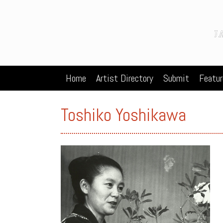
Home
Artist Directory
Submit
Featur
Toshiko Yoshikawa