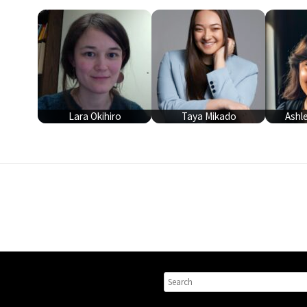
Lara Okihiro
Taya Mikado
Ashl